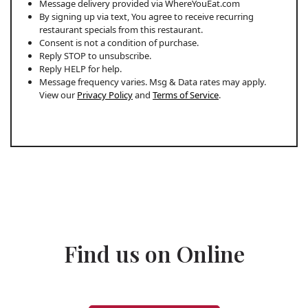
Message delivery provided via WhereYouEat.com
By signing up via text, You agree to receive recurring
restaurant specials from this restaurant.
Consent is not a condition of purchase.
Reply STOP to unsubscribe.
Reply HELP for help.
Message frequency varies. Msg & Data rates may apply.
View our
Privacy Policy
and
Terms of Service
.
Find us on Online