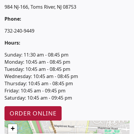
984 NJ-166, Toms River, NJ 08753
Phone:
732-240-9449
Hours:
Sunday: 11:30 am - 08:45 pm
Monday: 10:45 am - 08:45 pm
Tuesday: 10:45 am - 08:45 pm
Wednesday: 10:45 am - 08:45 pm
Thursday: 10:45 am - 08:45 pm
Friday: 10:45 am - 09:45 pm
Saturday: 10:45 am - 09:45 pm
ORDER ONLINE
+