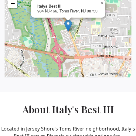
−
×
Italys Best III
984 NJ-166, Toms River, NJ 08753
About Italy's Best III
Located in Jersey Shore’s Toms River neighborhood, Italy's