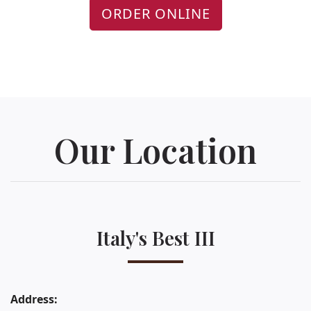
ORDER ONLINE
Our Location
Italy's Best III
Address: