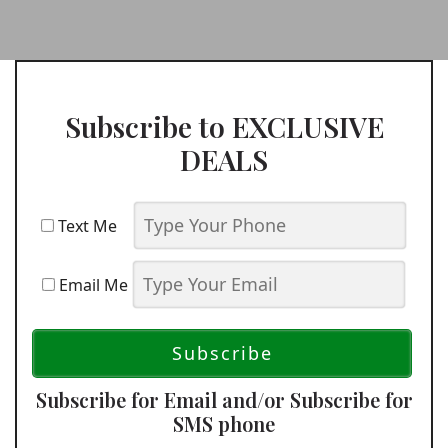
Subscribe to EXCLUSIVE
DEALS
Text Me
Email Me
Subscribe for Email and/or Subscribe for
SMS phone