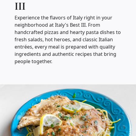
III
Experience the flavors of Italy right in your
neighborhood at Italy's Best III. From
handcrafted pizzas and hearty pasta dishes to
fresh salads, hot heroes, and classic Italian
entrées, every meal is prepared with quality
ingredients and authentic recipes that bring
people together.