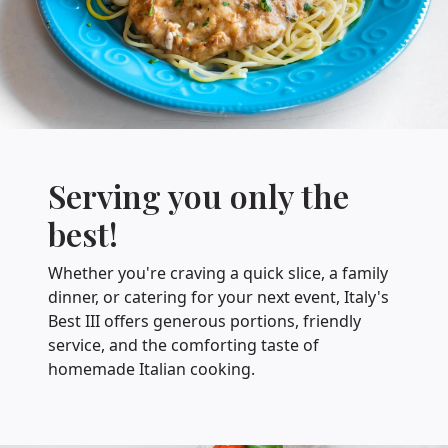
Serving you only the
best!
Whether you're craving a quick slice, a family
dinner, or catering for your next event, Italy's
Best III offers generous portions, friendly
service, and the comforting taste of
homemade Italian cooking.