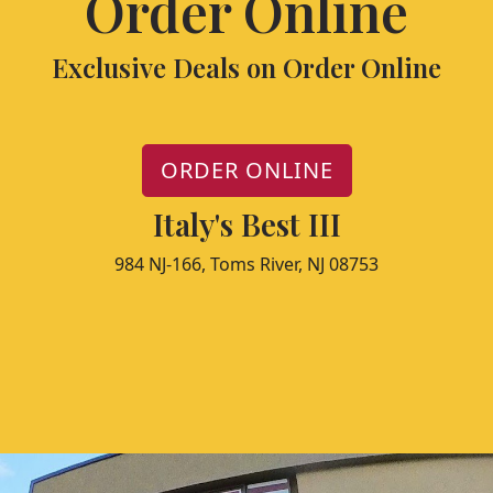
Order Online
Exclusive Deals on Order Online
ORDER ONLINE
Italy's Best III
984 NJ-166, Toms River, NJ 08753