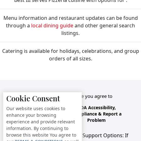
Best III serves Pizzeria cuisine with options for .
Menu information and restaurant updates can be found
through a
local dining guide
and other general search
listings.
Catering is available for holidays, celebrations, and group
orders of all sizes.
By accessing this website you agree to
Cookie Consent
Terms &
Privacy
ADA Accessibility,
Our website uses cookies to
Conditions
Policy
Compliance & Report a
enhance your browsing
Problem
experience and provide relevant
information. By continuing to
browse this website You agree to
Accessibility Compliance and Support Options: If