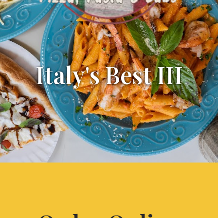
Italy's Best III