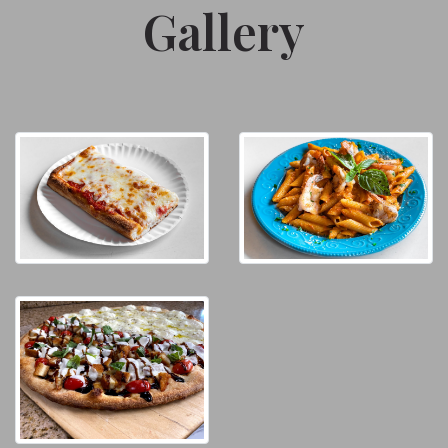
Gallery