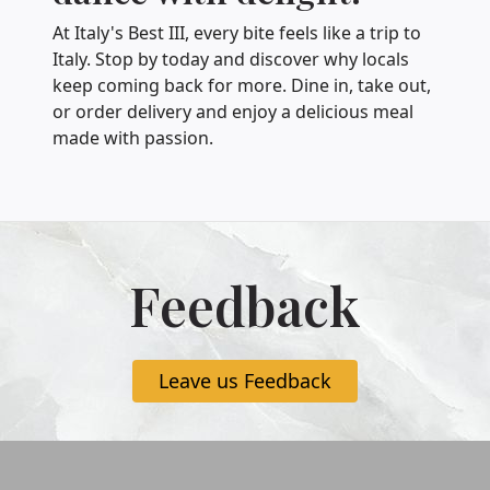
At Italy's Best III, every bite feels like a trip to
Italy. Stop by today and discover why locals
keep coming back for more. Dine in, take out,
or order delivery and enjoy a delicious meal
made with passion.
Feedback
Leave us Feedback