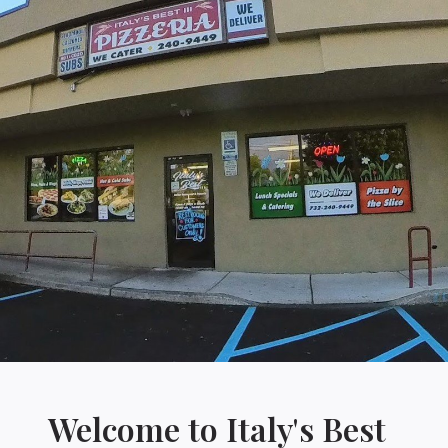
Welcome to Italy's Best