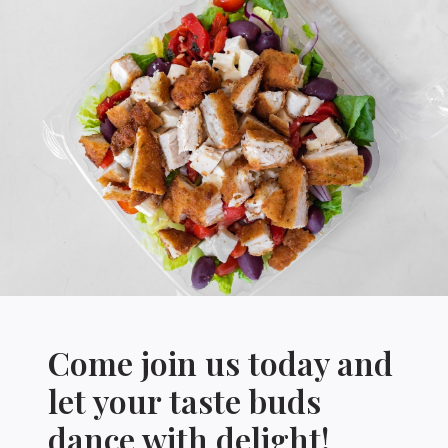
Come join us today and
let your taste buds
dance with delight!